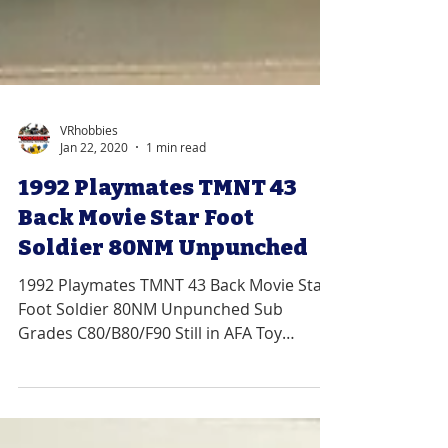
VRhobbies
Jan 22, 2020
1 min read
1992 Playmates TMNT 43
Back Movie Star Foot
Soldier 80NM Unpunched
1992 Playmates TMNT 43 Back Movie Star
Foot Soldier 80NM Unpunched Sub
Grades C80/B80/F90 Still in AFA Toy
Grader Plastic We Specialize...