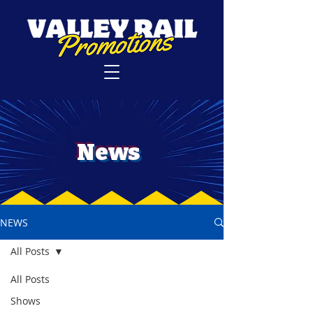
News
NEWS
All Posts
All Posts
Shows