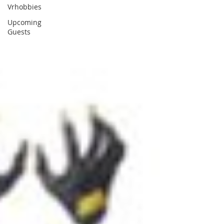
Vrhobbies
Upcoming
Guests