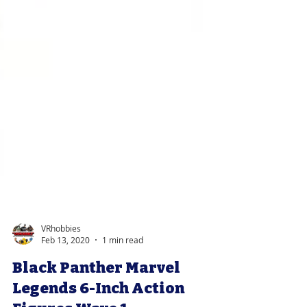
VRhobbies
Feb 13, 2020
1 min read
Black Panther Marvel