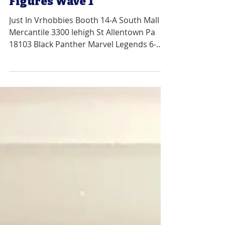
Legends 6-Inch Action
Figures Wave 1
Just In Vrhobbies Booth 14-A South Mall
Mercantile 3300 lehigh St Allentown Pa
18103 Black Panther Marvel Legends 6-
Inch Action Figures...