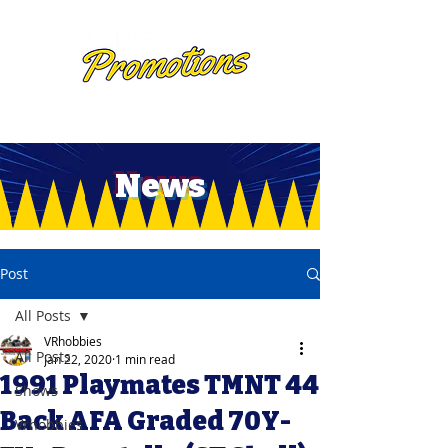
News
Post
All Posts
VRhobbies
All Posts
Jan 22, 2020
1 min read
1991 Playmates TMNT 44
Shows
Back AFA Graded 70Y-
Vrhobbies