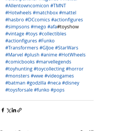
#Allentowncomicon
#TMNT
#Hotwheels
#matchbox
#mattel
#hasbro
#DCcomics
#actionfigures
#simpsons
#mego
#afa
#toyshow 
#vintage
#toys
#collectibles
#actionfigures
#Funko
#Transformers
#GIJoe
#StarWars
#Marvel
#plush
#anime
#HotWheels
#comicbooks
#marvellegends
#toyhunting
#toycollecting
#horror
#monsters
#wwe
#videogames
#batman
#godzilla
#neca
#disney
#toysforsale
#funko
#pops