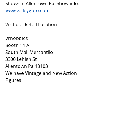
Shows In Allentown Pa  Show info: 
www.valleygoto.com
Visit our Retail Location
Vrhobbies
Booth 14-A
South Mall Mercantile
3300 Lehigh St
Allentown Pa 18103
We have Vintage and New Action 
Figures 