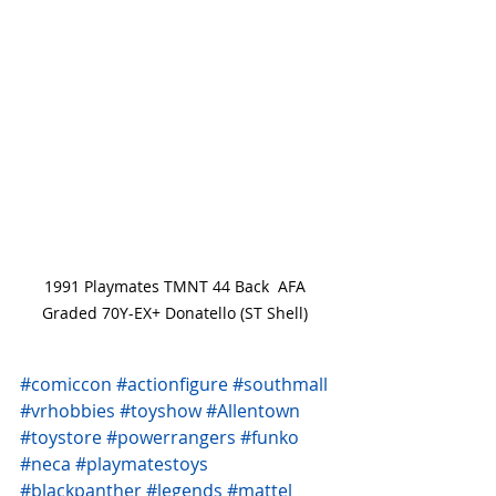
1991 Playmates TMNT 44 Back  AFA 
Graded 70Y-EX+ Donatello (ST Shell) 
#comiccon
#actionfigure
#southmall
#vrhobbies
#toyshow
#Allentown
#toystore
#powerrangers
#funko
#neca
#playmatestoys
#blackpanther
#legends
#mattel