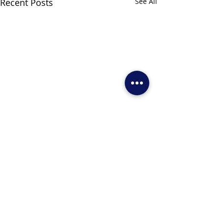
Recent Posts
See All
Comments
Write a comment...