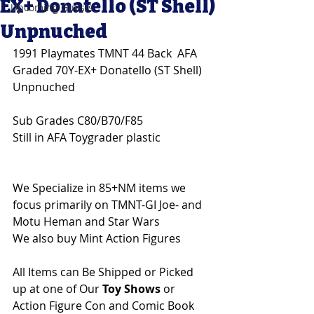
EX+ Donatello (ST Shell)
Upcoming Guests
Unpnuched
1991 Playmates TMNT 44 Back  AFA 
Graded 70Y-EX+ Donatello (ST Shell) 
Unpnuched
Sub Grades C80/B70/F85
Still in AFA Toygrader plastic
We Specialize in 85+NM items we 
focus primarily on TMNT-GI Joe- and 
Motu Heman and Star Wars 
We also buy Mint Action Figures 
All Items can Be Shipped or Picked 
up at one of Our 
Toy Shows 
or 
Action Figure Con and Comic Book 