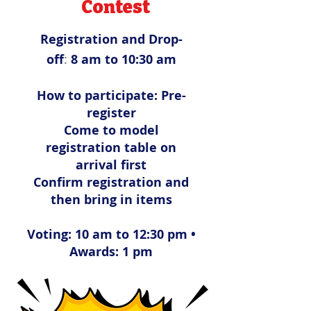
Contest
Registration and Drop-
off
:
8 am to 10:30 am
How to participate:
Pre-
register
Come to model
registration table on
arrival first
Confirm registration and
then bring in items
Voting: 10 am to 12:30 pm •
Awards: 1 pm