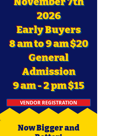
November 7th
2026
Early Buyers
8 am to 9 am $20
General
Admission
9 am - 2 pm $15
VENDOR REGISTRATION
Now Bigger and