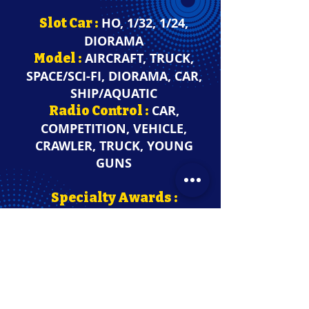
HO, 1/32, 1/24,
Slot Car
:
DIORAMA
AIRCRAFT, TRUCK,
Model
:
SPACE/SCI-FI,
DIORAMA, CAR,
SHIP/AQUATIC
CAR,
Radio Control
:
COMPETITION, VEHICLE,
CRAWLER, TRUCK, YOUNG
GUNS
Specialty Awards :
PAINT, MILITARY, OPEN WHEEL
CAR, ENGINE, KIT BASH, 3D
PRINTED, INTERIOR, HOT ROD,
REPLICA, WHEELS, STREET
MACHINE