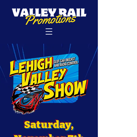
Saturday,