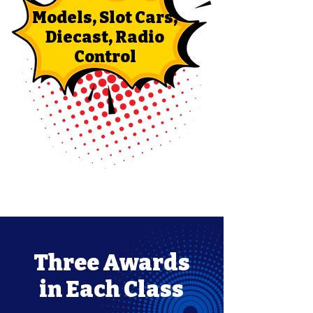
Models, Slot Cars,
Diecast, Radio
Control
Three Awards
in Each Class