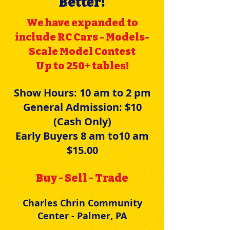
Better!
We have expanded to
include RC Cars - Models-
Scale Model Contest
Up to 250+ tables!
Show Hours: 10 am to 2 pm
General Admission: $10
(Cash Only)
Early Buyers 8 am to10 am
$15.00
Buy - Sell - Trade
Charles Chrin Community
Center - Palmer, PA