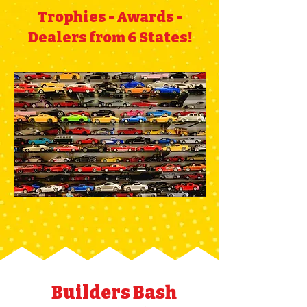
Trophies - Awards -
Dealers from 6 States!
Builders Bash