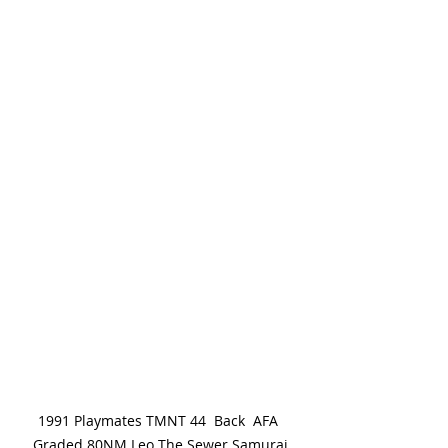
1991 Playmates TMNT 44  Back  AFA 
Graded 80NM Leo The Sewer Samurai