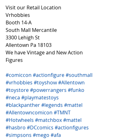
Visit our Retail Location
Vrhobbies
Booth 14-A
South Mall Mercantile
3300 Lehigh St
Allentown Pa 18103
We have Vintage and New Action 
Figures 
#comiccon
#actionfigure
#southmall
#vrhobbies
#toyshow
#Allentown
#toystore
#powerrangers
#funko
#neca
#playmatestoys
#blackpanther
#legends
#mattel
#Allentowncomicon
#TMNT
#Hotwheels
#matchbox
#mattel
#hasbro
#DCcomics
#actionfigures
#simpsons
#mego
#afa