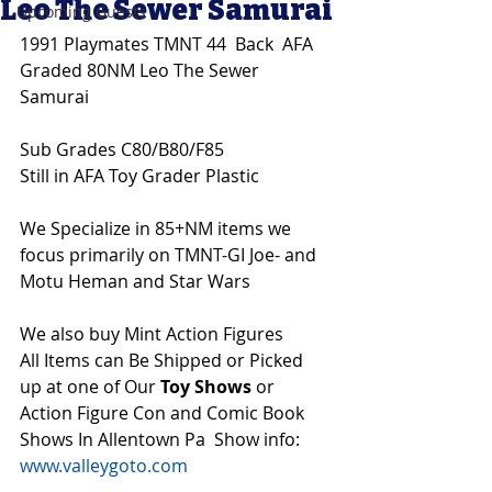
Leo The Sewer Samurai
Upcoming Guests
1991 Playmates TMNT 44  Back  AFA 
Graded 80NM Leo The Sewer 
Samurai
Sub Grades C80/B80/F85
Still in AFA Toy Grader Plastic
We Specialize in 85+NM items we 
focus primarily on TMNT-GI Joe- and 
Motu Heman and Star Wars 
We also buy Mint Action Figures 
All Items can Be Shipped or Picked 
up at one of Our 
Toy Shows 
or 
Action Figure Con and Comic Book 
Shows In Allentown Pa  Show info: 
www.valleygoto.com