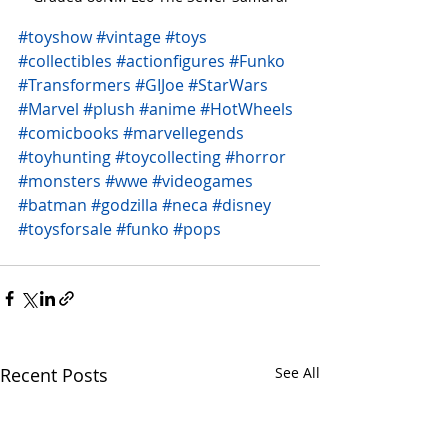
#toyshow
#vintage
#toys
#collectibles
#actionfigures
#Funko
#Transformers
#GIJoe
#StarWars
#Marvel
#plush
#anime
#HotWheels
#comicbooks
#marvellegends
#toyhunting
#toycollecting
#horror
#monsters
#wwe
#videogames
#batman
#godzilla
#neca
#disney
#toysforsale
#funko
#pops
Recent Posts
See All