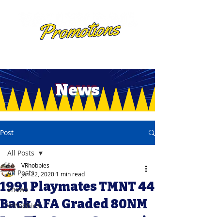
News
Post
All Posts
VRhobbies
All Posts
Jan 22, 2020
1 min read
1991 Playmates TMNT 44
Shows
Back AFA Graded 80NM
Vrhobbies