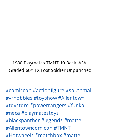
1988 Playmates TMNT 10 Back  AFA 
Graded 60Y-EX Foot Soldier Unpunched
#comiccon
#actionfigure
#southmall
#vrhobbies
#toyshow
#Allentown
#toystore
#powerrangers
#funko
#neca
#playmatestoys
#blackpanther
#legends
#mattel
#Allentowncomicon
#TMNT
#Hotwheels
#matchbox
#mattel