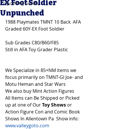
EX Foot Soldier
Upcoming Guests
Unpunched
1988 Playmates TMNT 10 Back  AFA 
Graded 60Y-EX Foot Soldier
Sub Grades C80/B60/F85
Still in AFA Toy Grader Plastic
We Specialize in 85+NM items we 
focus primarily on TMNT-GI Joe- and 
Motu Heman and Star Wars 
We also buy Mint Action Figures 
All Items can Be Shipped or Picked 
up at one of Our 
Toy Shows 
or 
Action Figure Con and Comic Book 
Shows In Allentown Pa  Show info: 
www.valleygoto.com