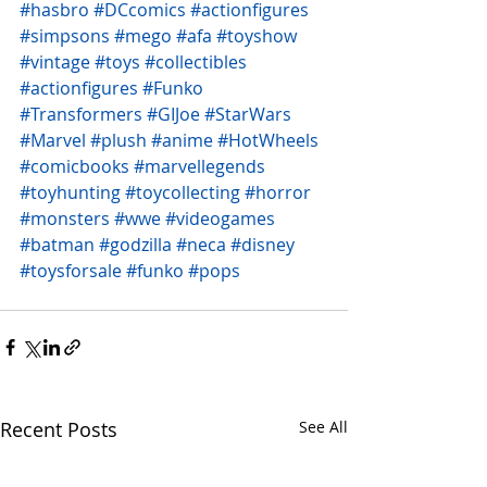
#hasbro
#DCcomics
#actionfigures
#simpsons
#mego
#afa
#toyshow
#vintage
#toys
#collectibles
#actionfigures
#Funko
#Transformers
#GIJoe
#StarWars
#Marvel
#plush
#anime
#HotWheels
#comicbooks
#marvellegends
#toyhunting
#toycollecting
#horror
#monsters
#wwe
#videogames
#batman
#godzilla
#neca
#disney
#toysforsale
#funko
#pops
Recent Posts
See All