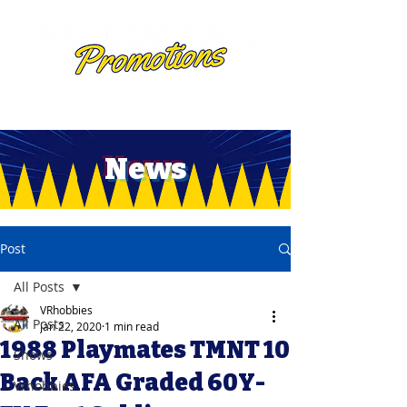
News
Post
All Posts
VRhobbies
All Posts
Jan 22, 2020
1 min read
1988 Playmates TMNT 10
Shows
Back AFA Graded 60Y-
Vrhobbies