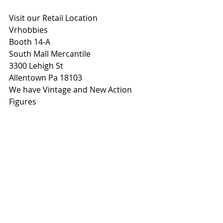
Visit our Retail Location
Vrhobbies
Booth 14-A
South Mall Mercantile
3300 Lehigh St
Allentown Pa 18103
We have Vintage and New Action 
Figures 