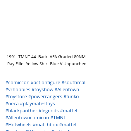
1991  TMNT 44  Back  AFA Graded 80NM 
Ray Fillet Yellow Shirt Blue V Unpunched
#comiccon
#actionfigure
#southmall
#vrhobbies
#toyshow
#Allentown
#toystore
#powerrangers
#funko
#neca
#playmatestoys
#blackpanther
#legends
#mattel
#Allentowncomicon
#TMNT
#Hotwheels
#matchbox
#mattel