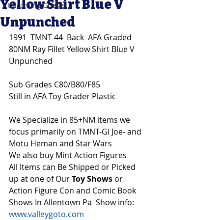
Yellow Shirt Blue V
Upcoming Guests
Unpunched
1991  TMNT 44  Back  AFA Graded 
80NM Ray Fillet Yellow Shirt Blue V 
Unpunched
Sub Grades C80/B80/F85
Still in AFA Toy Grader Plastic
We Specialize in 85+NM items we 
focus primarily on TMNT-GI Joe- and 
Motu Heman and Star Wars 
We also buy Mint Action Figures 
All Items can Be Shipped or Picked 
up at one of Our 
Toy Shows 
or 
Action Figure Con and Comic Book 
Shows In Allentown Pa  Show info: 
www.valleygoto.com