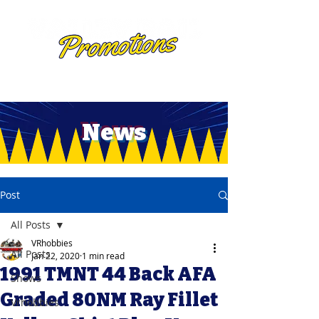
News
Post
All Posts
VRhobbies
All Posts
Jan 22, 2020
1 min read
1991 TMNT 44 Back AFA
Shows
Graded 80NM Ray Fillet
Vrhobbies