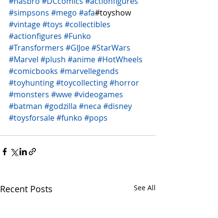
#hasbro
#DCcomics
#actionfigures
#simpsons
#mego
#afa
#toyshow 
#vintage
#toys
#collectibles
#actionfigures
#Funko
#Transformers
#GIJoe
#StarWars
#Marvel
#plush
#anime
#HotWheels
#comicbooks
#marvellegends
#toyhunting
#toycollecting
#horror
#monsters
#wwe
#videogames
#batman
#godzilla
#neca
#disney
#toysforsale
#funko
#pops
Recent Posts
See All