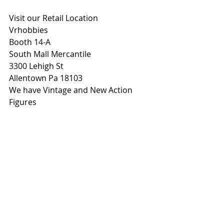
Visit our Retail Location
Vrhobbies
Booth 14-A
South Mall Mercantile
3300 Lehigh St
Allentown Pa 18103
We have Vintage and New Action 
Figures 