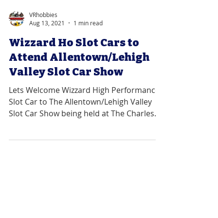
VRhobbies
Aug 13, 2021
1 min read
Wizzard Ho Slot Cars to
Attend Allentown/Lehigh
Valley Slot Car Show
Lets Welcome Wizzard High Performance
Slot Car to The Allentown/Lehigh Valley
Slot Car Show being held at The Charles
Chrin Community...