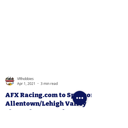
VRhobbies
Apr 1, 2021
3 min read
AFX Racing.com to Sponsor