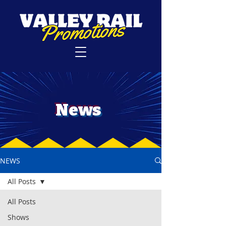
News
NEWS
All Posts
All Posts
Shows