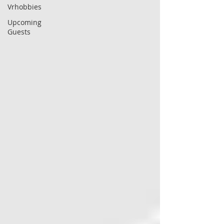
Vrhobbies
Upcoming
Guests