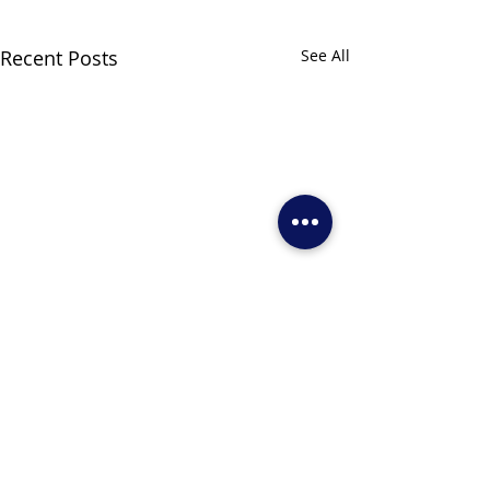
Recent Posts
See All
Comments