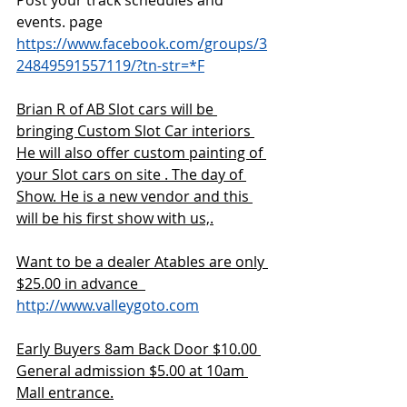
Post your track schedules and 
events. page 
https://www.facebook.com/groups/3
24849591557119/?tn-str=*F
Brian R of AB Slot cars will be 
bringing Custom Slot Car interiors 
He will also offer custom painting of 
your Slot cars on site . The day of 
Show. He is a new vendor and this 
will be his first show with us,.
Want to be a dealer Atables are only 
$25.00 in advance  
http://www.valleygoto.com
Early Buyers 8am Back Door $10.00 
General admission $5.00 at 10am 
Mall entrance.