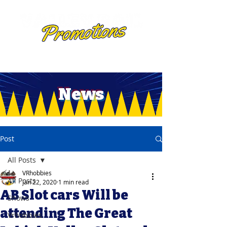
News
Post
All Posts
VRhobbies
All Posts
Jan 22, 2020
1 min read
AB Slot cars Will be
Shows
attending The Great
Vrhobbies