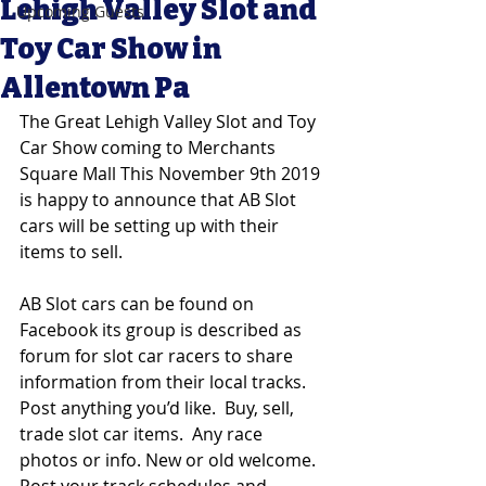
Lehigh Valley Slot and
Upcoming Guests
Toy Car Show in
Allentown Pa
The Great Lehigh Valley Slot and Toy 
Car Show coming to Merchants 
Square Mall This November 9th 2019 
is happy to announce that AB Slot 
cars will be setting up with their 
items to sell.
AB Slot cars can be found on 
Facebook its group is described as 
forum for slot car racers to share 
information from their local tracks.  
Post anything you’d like.  Buy, sell, 
trade slot car items.  Any race 
photos or info. New or old welcome.  