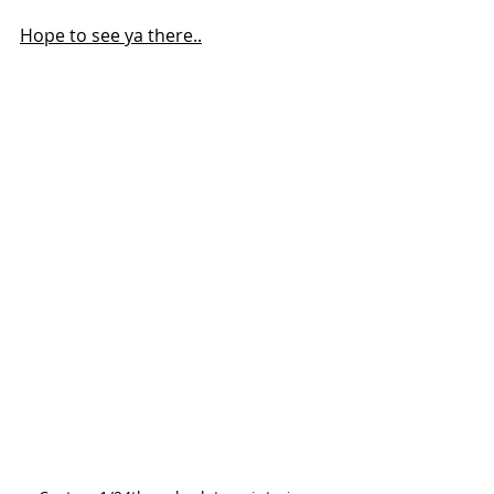
Hope to see ya there..