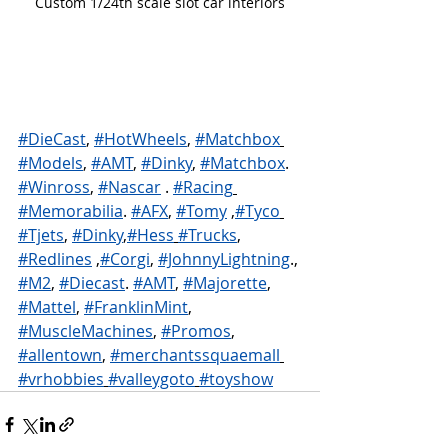
Custom 1/24th scale slot car interiors
#DieCast
, 
#HotWheels
, 
#Matchbox
#Models
, 
#AMT
, 
#Dinky
, 
#Matchbox
. 
#Winross
, 
#Nascar
 . 
#Racing
#Memorabilia
. 
#AFX
, 
#Tomy
 ,
#Tyco
#Tjets
, 
#Dinky
,
#Hess
#Trucks
, 
#Redlines
 ,
#Corgi
, 
#JohnnyLightning
., 
#M2
, 
#Diecast
. 
#AMT
, 
#Majorette
, 
#Mattel
, 
#FranklinMint
, 
#MuscleMachines
, 
#Promos
, 
#allentown
, 
#merchantssquaemall
#vrhobbies
#valleygoto
#toyshow
 ​