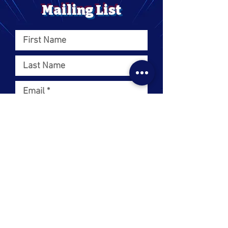
Mailing List
I want to subscribe to your
mailing list.
SUBMIT