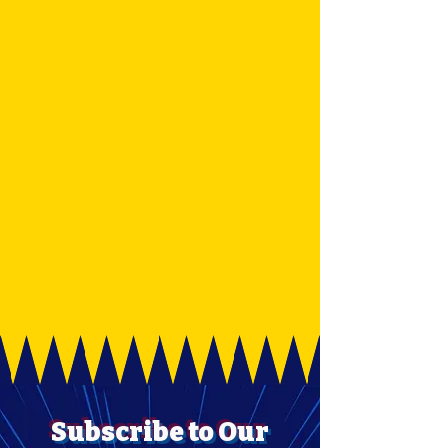
Subscribe to Our