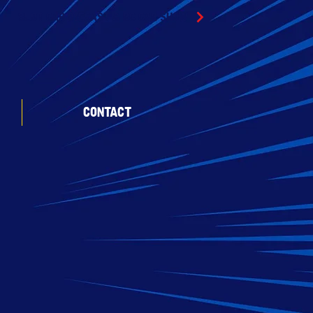
SLOT CAR DIECAST & RC CAR SHOW
CONTACT