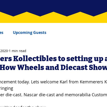
es
Upcoming Guests
 2020
1 min read
s Kollectibles to setting up 
 How Wheels and Diecast Sho
ement today. Lets welcome Karl from Kemmerers Kol
ringing
er die-cast. Nascar die-cast and memorabilia Custo