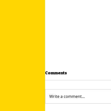
Comments
Write a comment...