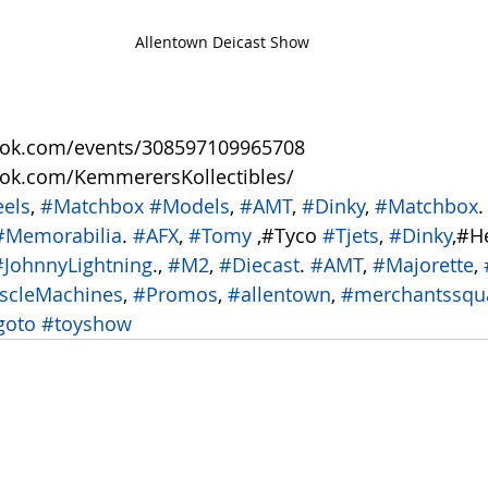
Allentown Deicast Show
ook.com/events/308597109965708
ook.com/KemmerersKollectibles/
els
, 
#Matchbox
#Models
, 
#AMT
, 
#Dinky
, 
#Matchbox
.
#Memorabilia
. 
#AFX
, 
#Tomy
 ,#Tyco 
#Tjets
, 
#Dinky
,#H
#JohnnyLightning
., 
#M2
, 
#Diecast
. 
#AMT
, 
#Majorette
, 
scleMachines
, 
#Promos
, 
#allentown
, 
#merchantssqu
goto
#toyshow
 ​