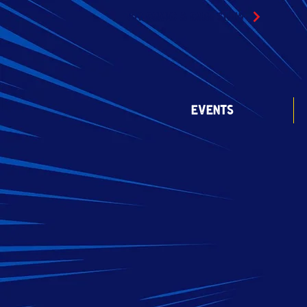
TOY COMIC & CARD SHOW
EVENTS