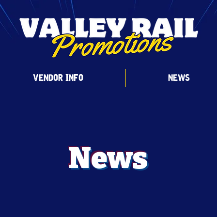
VENDOR INFO
NEWS
News