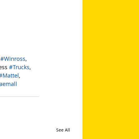
 
#Winross
, 
ess 
#Trucks
, 
#Mattel
, 
aemall
See All