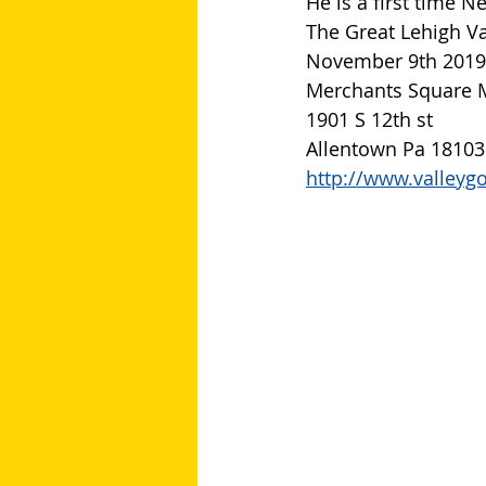
He is a first time 
The Great Lehigh Va
November 9th 2019
Merchants Square 
1901 S 12th st
Allentown Pa 18103
http://www.valleyg