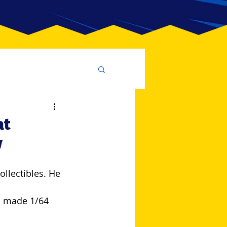
at
w
lectibles. He 
m made 1/64 