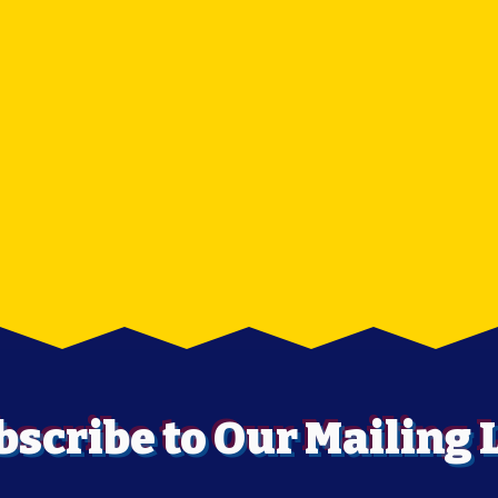
bscribe to Our Mailing L