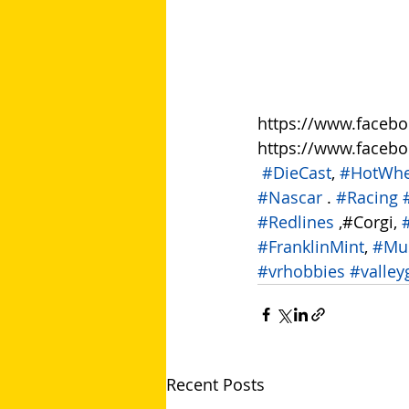
https://www.faceb
https://www.faceb
​ 
#DieCast
, 
#HotWhe
#Nascar
 . 
#Racing
#Redlines
 ,#Corgi, 
#FranklinMint
, 
#Mu
#vrhobbies
#valley
Recent Posts