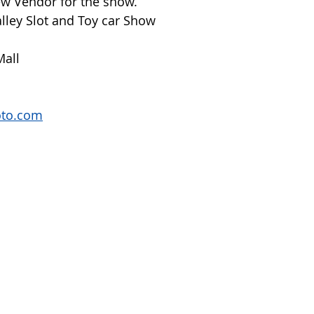
New Vendor for the show.
lley Slot and Toy car Show
Mall
oto.com