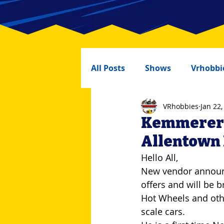
All Posts
Shows
Vrhobbi
VRhobbies
Jan 22,
Kemmererer
Allentown
Hello All,
New vendor announc
offers and will be b
Hot Wheels and oth
scale cars.