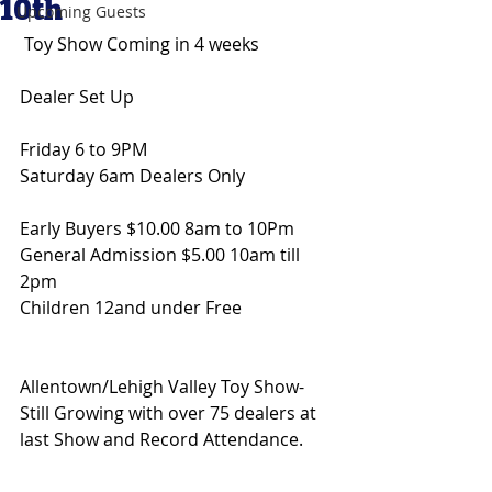
10th
Upcoming Guests
 Toy Show Coming in 4 weeks 
Dealer Set Up
Friday 6 to 9PM
Saturday 6am Dealers Only
Early Buyers $10.00 8am to 10Pm 
General Admission $5.00 10am till 
2pm 
Children 12and under Free
Allentown/Lehigh Valley Toy Show- 
Still Growing with over 75 dealers at 
last Show and Record Attendance.