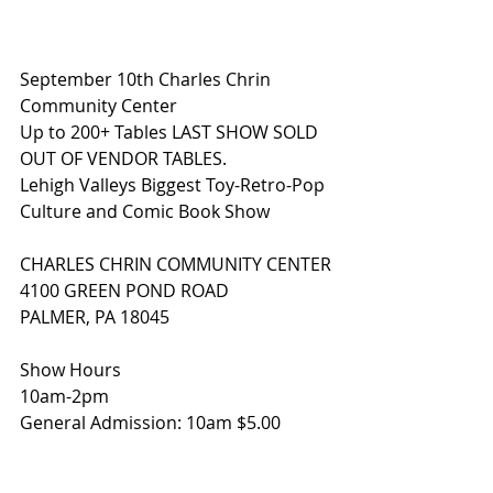
September 10th Charles Chrin 
Community Center 
Up to 200+ Tables LAST SHOW SOLD 
OUT OF VENDOR TABLES.
Lehigh Valleys Biggest Toy-Retro-Pop 
Culture and Comic Book Show
CHARLES CHRIN COMMUNITY CENTER
4100 GREEN POND ROAD
PALMER, PA 18045
Show Hours
10am-2pm
General Admission: 10am $5.00