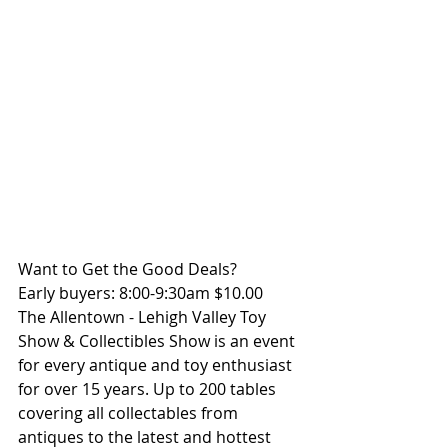
Want to Get the Good Deals?
Early buyers: 8:00-9:30am $10.00
The Allentown - Lehigh Valley Toy 
Show & Collectibles Show is an event 
for every antique and toy enthusiast 
for over 15 years. Up to 200 tables 
covering all collectables from 
antiques to the latest and hottest 