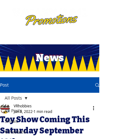
News
Post
All Posts
VRhobbies
All Posts
Jun 8, 2022
1 min read
Toy Show Coming This
Shows
Saturday September
Vrhobbies