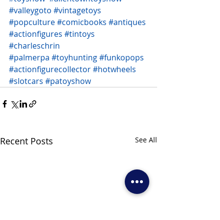
#valleygoto
#vintagetoys
#popculture
#comicbooks
#antiques
#actionfigures
#tintoys
#charleschrin
#palmerpa
#toyhunting
#funkopops
#actionfigurecollector
#hotwheels
#slotcars
#patoyshow
Recent Posts
See All