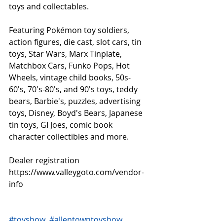
toys and collectables.
Featuring Pokémon toy soldiers, 
action figures, die cast, slot cars, tin 
toys, Star Wars, Marx Tinplate, 
Matchbox Cars, Funko Pops, Hot 
Wheels, vintage child books, 50s-
60's, 70's-80's, and 90's toys, teddy 
bears, Barbie's, puzzles, advertising 
toys, Disney, Boyd's Bears, Japanese 
tin toys, GI Joes, comic book 
character collectibles and more.
Dealer registration 
https://www.valleygoto.com/vendor-
info
#toyshow
#allentowntoyshow