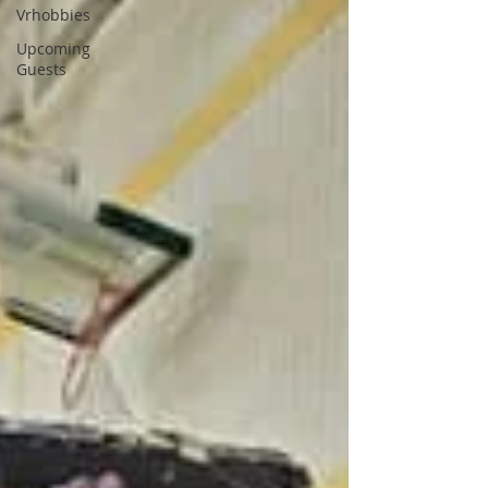
Vrhobbies
Upcoming
Guests