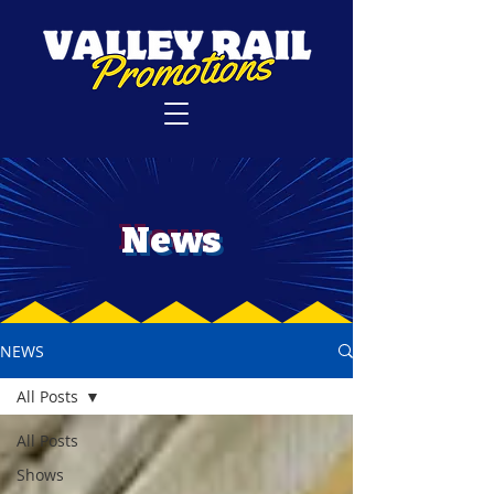
News
NEWS
All Posts
All Posts
Shows