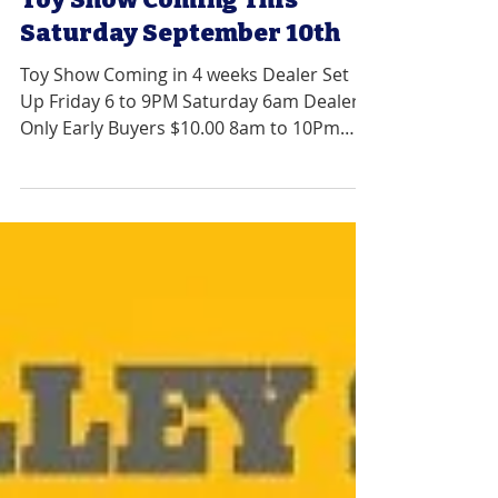
Jun 8, 2022
1 min read
Toy Show Coming This
Saturday September 10th
Toy Show Coming in 4 weeks Dealer Set
Up Friday 6 to 9PM Saturday 6am Dealers
Only Early Buyers $10.00 8am to 10Pm
General Admission...