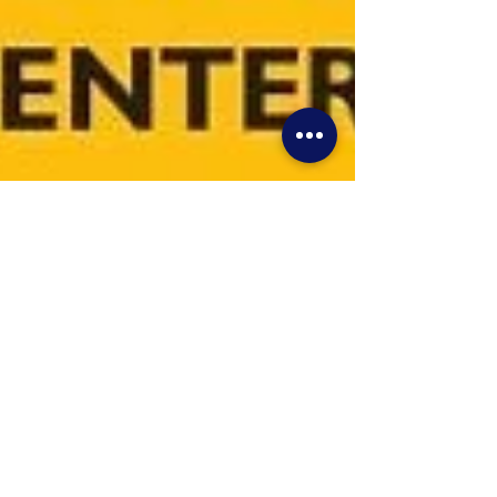
VRhobbies
Nov 2, 2021
1 min read
Allentown Lehigh Valley
Slot and Toy Car Show Is
THIS SATURDAY April 9th