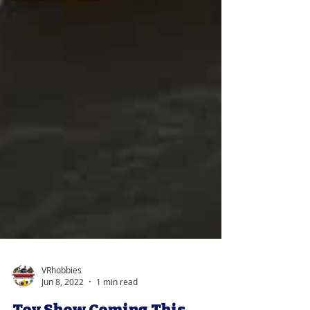
VRhobbies