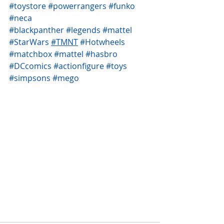
#toystore
#powerrangers
#funko
#neca
#blackpanther
#legends
#mattel
#StarWars
#TMNT
#Hotwheels
#matchbox
#mattel
#hasbro
#DCcomics
#actionfigure
#toys
#simpsons
#mego