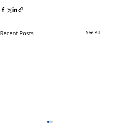
Recent Posts
See All