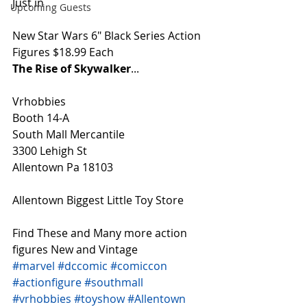
Just in
Upcoming Guests
New Star Wars 6" Black Series Action 
Figures $18.99 Each
The Rise of Skywalker
...
Vrhobbies
Booth 14-A
South Mall Mercantile
3300 Lehigh St
Allentown Pa 18103
Allentown Biggest Little Toy Store
Find These and Many more action 
figures New and Vintage
#marvel
#dccomic
#comiccon
#actionfigure
#southmall
#vrhobbies
#toyshow
#Allentown