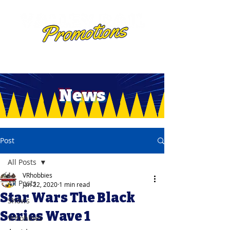
News
Post
All Posts
VRhobbies
All Posts
Jan 22, 2020
1 min read
Star Wars The Black
Shows
Series Wave 1
Vrhobbies