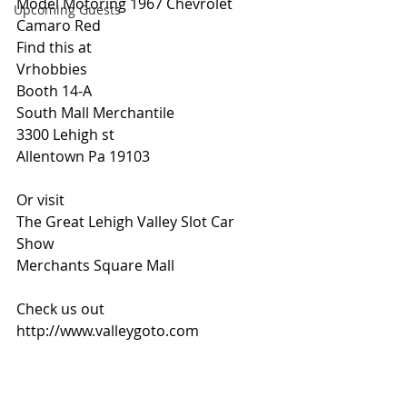
Model Motoring 1967 Chevrolet 
Upcoming Guests
Camaro Red 
Find this at 
Vrhobbies 
Booth 14-A 
South Mall Merchantile 
3300 Lehigh st
Allentown Pa 19103
Or visit 
The Great Lehigh Valley Slot Car 
Show
Merchants Square Mall
Check us out 
http://www.valleygoto.com