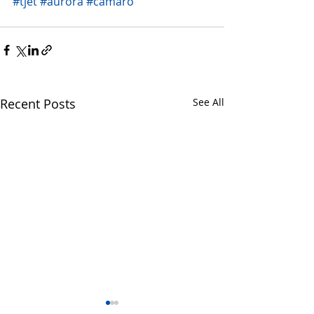
#tjet
#aurora
#camaro
Recent Posts
See All