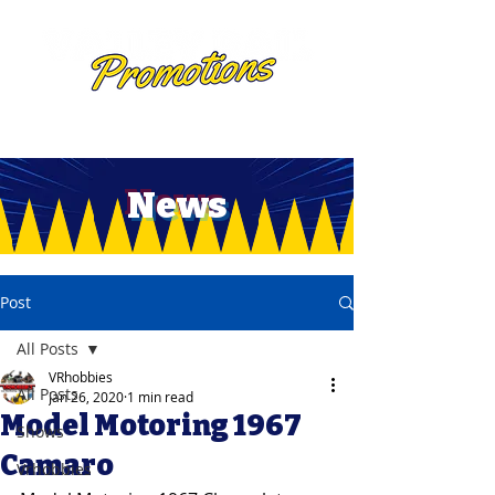
News
Post
All Posts
VRhobbies
All Posts
Jan 26, 2020
1 min read
Model Motoring 1967
Shows
Camaro
Vrhobbies