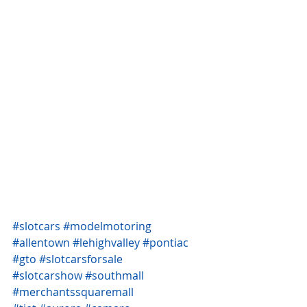
#slotcars
#modelmotoring
#allentown
#lehighvalley
#pontiac
#gto
#slotcarsforsale
#slotcarshow
#southmall
#merchantssquaremall