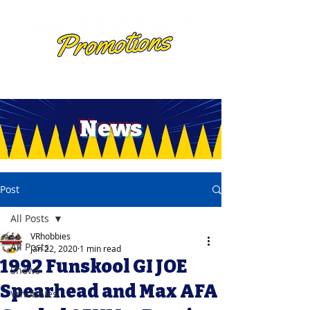
News
Post
All Posts
VRhobbies
All Posts
Jan 22, 2020
1 min read
1992 Funskool GI JOE
Shows
Spearhead and Max AFA
Vrhobbies