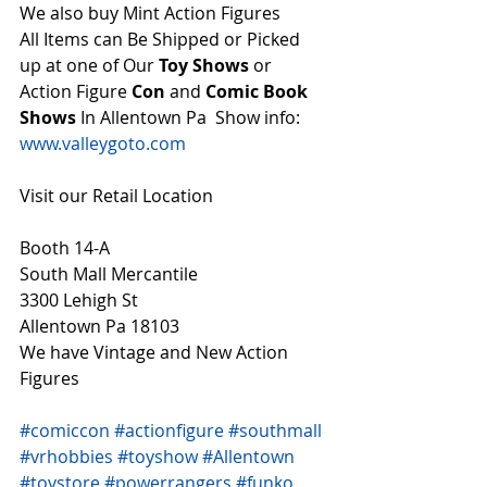
We also buy Mint Action Figures 
All Items can Be Shipped or Picked 
up at one of Our 
Toy Shows 
or 
Action Figure 
Con
 and 
Comic Book 
Shows
 In Allentown Pa  Show info: 
www.valleygoto.com
Visit our Retail Location
Booth 14-A
South Mall Mercantile
3300 Lehigh St
Allentown Pa 18103
We have Vintage and New Action 
Figures 
#comiccon
#actionfigure
#southmall
#vrhobbies
#toyshow
#Allentown
#toystore
#powerrangers
#funko