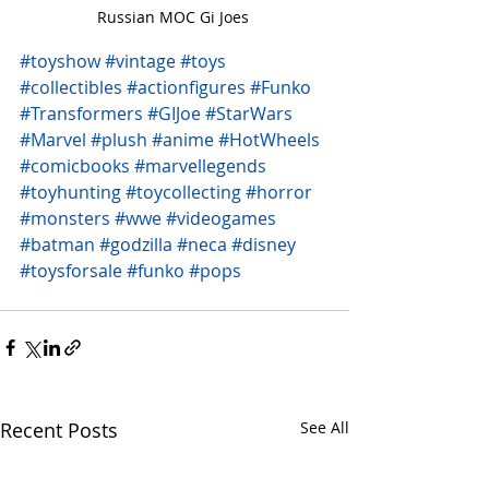
Russian MOC Gi Joes 
#toyshow
#vintage
#toys
#collectibles
#actionfigures
#Funko
#Transformers
#GIJoe
#StarWars
#Marvel
#plush
#anime
#HotWheels
#comicbooks
#marvellegends
#toyhunting
#toycollecting
#horror
#monsters
#wwe
#videogames
#batman
#godzilla
#neca
#disney
#toysforsale
#funko
#pops
Recent Posts
See All