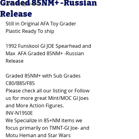
Graded 85NM+ -Russian
Upcoming Guests
Release
Still in Original AFA Toy Grader 
Plastic Ready To ship
1992 Funskool GI JOE Spearhead and 
Max  AFA Graded 85NM+ -Russian 
Release
Graded 85NM+ with Sub Grades 
C80/B85/F85
Please check all our listing or Follow 
us for more great Mint/MOC GI Joes 
and More Action Figures. 
INV-N1950E
We Specialize in 85+NM items we 
focus primarily on TMNT-GI Joe- and 
Motu Heman and Star Wars 