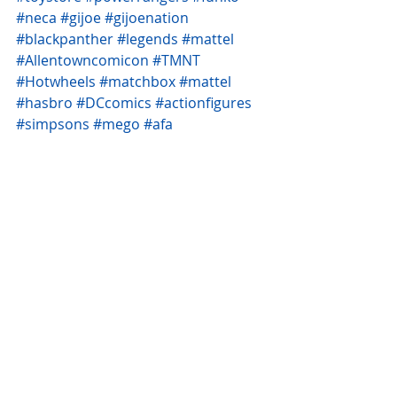
#neca
#gijoe
#gijoenation
#blackpanther
#legends
#mattel
#Allentowncomicon
#TMNT
#Hotwheels
#matchbox
#mattel
#hasbro
#DCcomics
#actionfigures
#simpsons
#mego
#afa