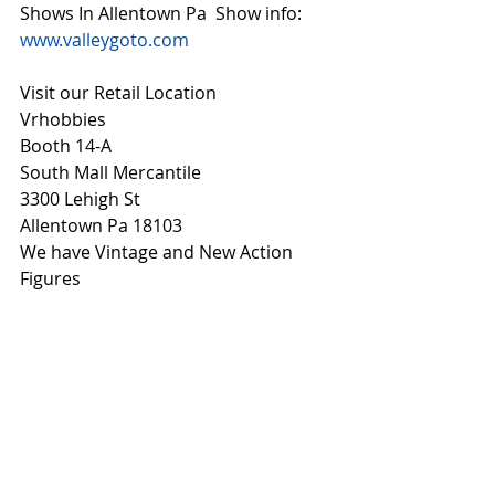
Shows In Allentown Pa  Show info: 
www.valleygoto.com
Visit our Retail Location
Vrhobbies
Booth 14-A
South Mall Mercantile
3300 Lehigh St
Allentown Pa 18103
We have Vintage and New Action 
Figures 