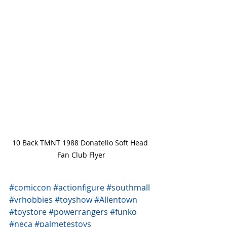
10 Back TMNT 1988 Donatello Soft Head 
Fan Club Flyer
#comiccon
#actionfigure
#southmall
#vrhobbies
#toyshow
#Allentown
#toystore
#powerrangers
#funko
#neca
#palmetestoys