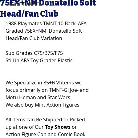
75EX+NM Donatello Soft
Upcoming Guests
Head/Fan Club
1988 Playmates TMNT 10 Back  AFA 
Graded 75EX+NM  Donatello Soft 
Head/Fan Club Variation 
Sub Grades C75/B75/F75
Still in AFA Toy Grader Plastic
We Specialize in 85+NM items we 
focus primarily on TMNT-GI Joe- and 
Motu Heman and Star Wars 
We also buy Mint Action Figures 
All Items can Be Shipped or Picked 
up at one of Our 
Toy Shows 
or 
Action Figure Con and Comic Book 