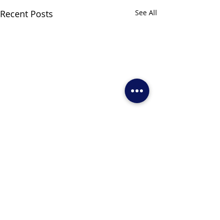
Recent Posts
See All
Comments