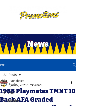
News
Post
All Posts
VRhobbies
All Posts
Jan 22, 2020
1 min read
1988 Playmates TMNT 10
Shows
Back AFA Graded
Vrhobbies