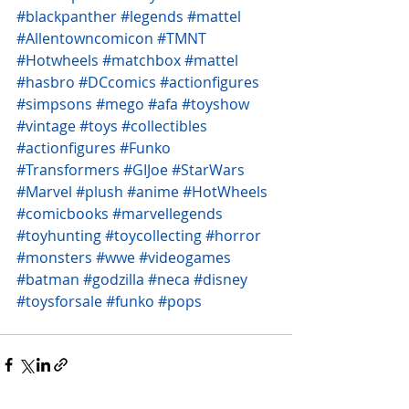
#blackpanther
#legends
#mattel
#Allentowncomicon
#TMNT
#Hotwheels
#matchbox
#mattel
#hasbro
#DCcomics
#actionfigures
#simpsons
#mego
#afa
#toyshow
#vintage
#toys
#collectibles
#actionfigures
#Funko
#Transformers
#GIJoe
#StarWars
#Marvel
#plush
#anime
#HotWheels
#comicbooks
#marvellegends
#toyhunting
#toycollecting
#horror
#monsters
#wwe
#videogames
#batman
#godzilla
#neca
#disney
#toysforsale
#funko
#pops