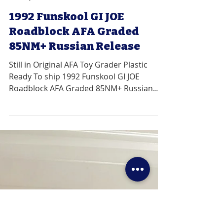
VRhobbies
Jan 22, 2020
1 min read
1992 Funskool GI JOE
Roadblock AFA Graded
85NM+ Russian Release
Still in Original AFA Toy Grader Plastic