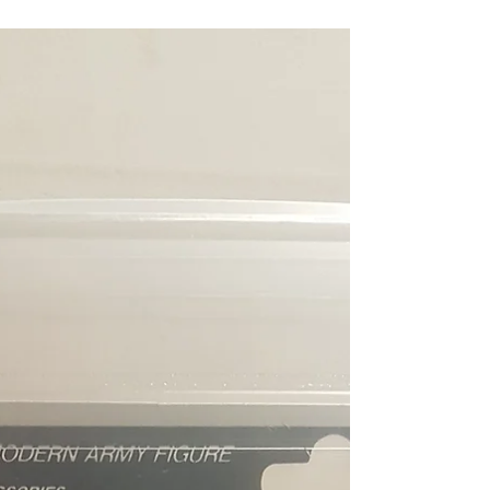
Still in Original AFA Toy Grader Plastic
Ready To ship 1992 Funskool GI Budo AFA
Graded 85NM+ Russian Release Graded
85NM+ with Sub...