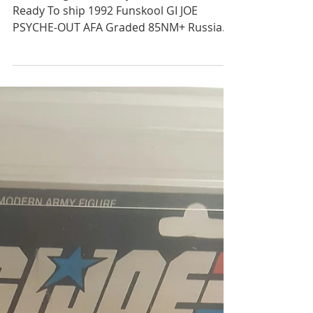
VRhobbies
Jan 22, 2020
1 min read
1992 Funskool GI JOE
PSYCHE-OUT AFA Graded
85NM+ Russian Release
Still in Original AFA Toy Grader Plastic
Ready To ship 1992 Funskool GI JOE
PSYCHE-OUT AFA Graded 85NM+ Russian
Release Graded 85NM+...