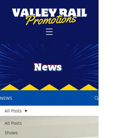
News
NEWS
All Posts
All Posts
Shows