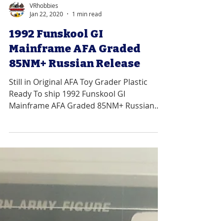
VRhobbies
Jan 22, 2020
1 min read
1992 Funskool GI
Mainframe AFA Graded
85NM+ Russian Release
Still in Original AFA Toy Grader Plastic
Ready To ship 1992 Funskool GI
Mainframe AFA Graded 85NM+ Russian
Release Graded 85NM+ with Sub...