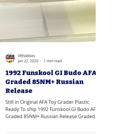
VRhobbies
Jan 22, 2020
1 min read
1992 Funskool GI Budo AFA
Graded 85NM+ Russian
Release