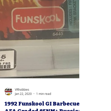
VRhobbies
Jan 22, 2020
1 min read