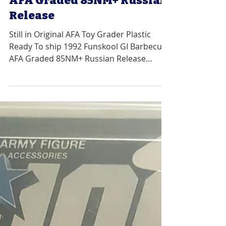
1992 Funskool GI Barbecue
AFA Graded 85NM+ Russian
Release
Still in Original AFA Toy Grader Plastic
Ready To ship 1992 Funskool GI Barbecue
AFA Graded 85NM+ Russian Release
Graded 85NM+ with Sub...