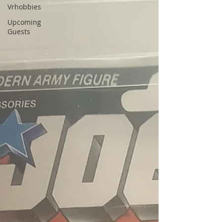
Vrhobbies
Upcoming
Guests