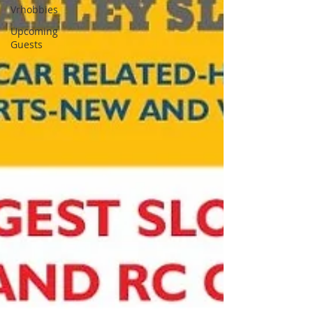
Vrhobbies
Upcoming
Guests