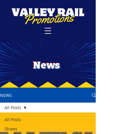
News
NEWS
All Posts
All Posts
Shows