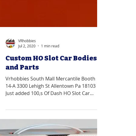
VRhobbies
Jul 2, 2020
1 min read
Custom HO Slot Car Bodies
and Parts
Vrhobbies South Mall Mercantile Booth