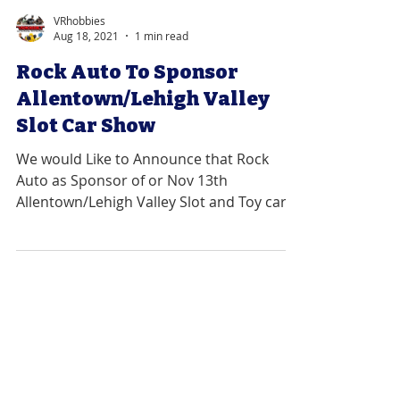
VRhobbies
Aug 18, 2021
1 min read
Rock Auto To Sponsor
Allentown/Lehigh Valley
Slot Car Show
We would Like to Announce that Rock
Auto as Sponsor of or Nov 13th
Allentown/Lehigh Valley Slot and Toy car
Show. ...