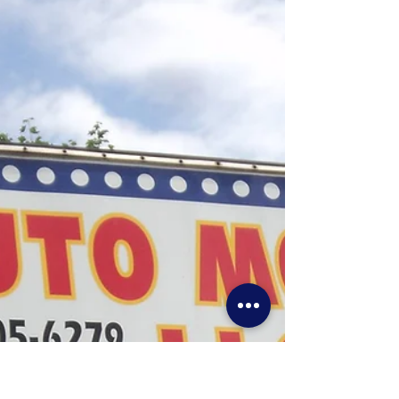
Find it at Vrhobbies-Allentown Booth 14-A
South Mall Mercantile 3300 Lehigh st
Allentown Pa 18103 Valley Rail Hobbies in
Allentown will...