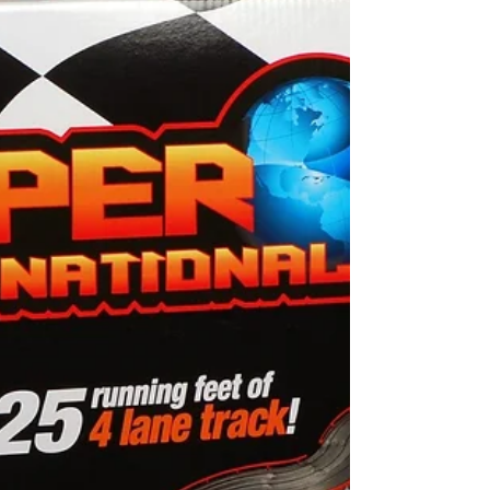
14-A 3300 Lehigh St Allentown Pa 18103
Just added 100,s Of Dash HO Slot Car
Bodies. All custom...