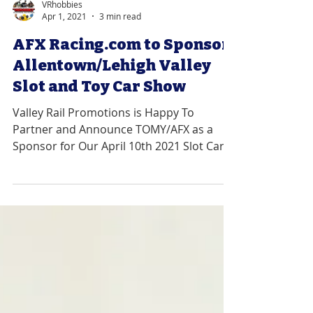
VRhobbies
Apr 1, 2021
3 min read
AFX Racing.com to Sponsor
Allentown/Lehigh Valley
Slot and Toy Car Show
Valley Rail Promotions is Happy To
Partner and Announce TOMY/AFX as a
Sponsor for Our April 10th 2021 Slot Car
Show. ABOUT: AFX...