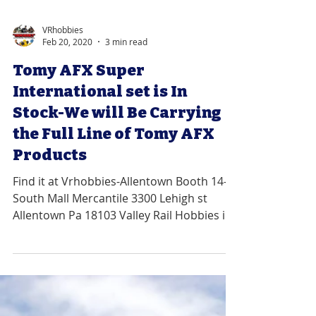
VRhobbies
Feb 20, 2020
3 min read
Tomy AFX Super
International set is In
Stock-We will Be Carrying
the Full Line of Tomy AFX
Products