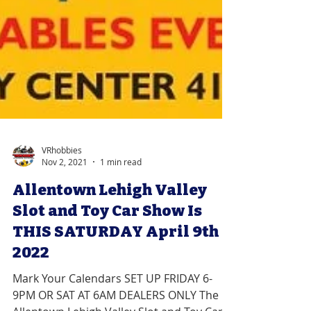
VRhobbies
Nov 2, 2021
1 min read
Allentown Lehigh Valley
Slot and Toy Car Show Is
THIS SATURDAY April 9th
2022
Mark Your Calendars SET UP FRIDAY 6-