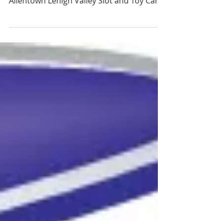
9PM OR SAT AT 6AM DEALERS ONLY The
Allentown Lehigh Valley Slot and Toy Car
Show is Returning...