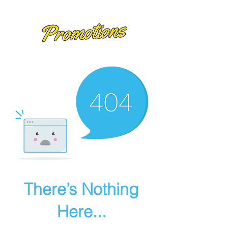
There’s Nothing
Here...