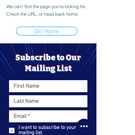
We can’t find the page you’re looking for.
Check the URL, or head back home.
Go Home
Subscribe to Our
Mailing List
I want to subscribe to your
mailing list.