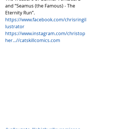
and “Seamus (the Famous) - The 
Eternity Run”. 
https://www.facebook.com/chrisringil
lustrator
https://www.instagram.com/christop
her...//catskillcomics.com