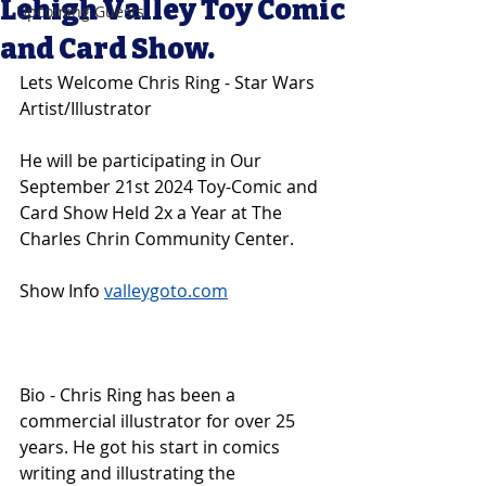
Lehigh Valley Toy Comic
Upcoming Guests
and Card Show.
Lets Welcome Chris Ring - Star Wars 
Artist/Illustrator
He will be participating in Our 
September 21st 2024 Toy-Comic and 
Card Show Held 2x a Year at The 
Charles Chrin Community Center. 
Show Info 
valleygoto.com
Bio - Chris Ring has been a 
commercial illustrator for over 25 
years. He got his start in comics 
writing and illustrating the 