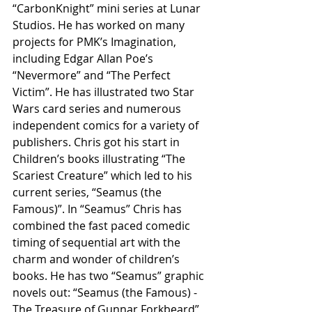
“CarbonKnight” mini series at Lunar 
Studios. He has worked on many 
projects for PMK’s Imagination, 
including Edgar Allan Poe’s 
“Nevermore” and “The Perfect 
Victim”. He has illustrated two Star 
Wars card series and numerous 
independent comics for a variety of 
publishers. Chris got his start in 
Children’s books illustrating “The 
Scariest Creature” which led to his 
current series, “Seamus (the 
Famous)”. In “Seamus” Chris has 
combined the fast paced comedic 
timing of sequential art with the 
charm and wonder of children’s 
books. He has two “Seamus” graphic 
novels out: “Seamus (the Famous) - 
The Treasure of Gunnar Forkbeard” 