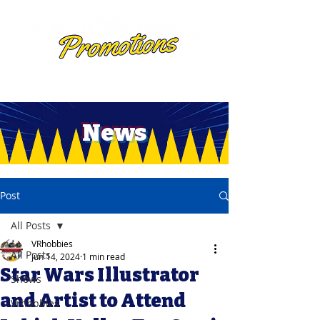
News
Post
All Posts
VRhobbies
All Posts
Jun 14, 2024
1 min read
Star Wars Illustrator
Shows
and Artist to Attend
Vrhobbies