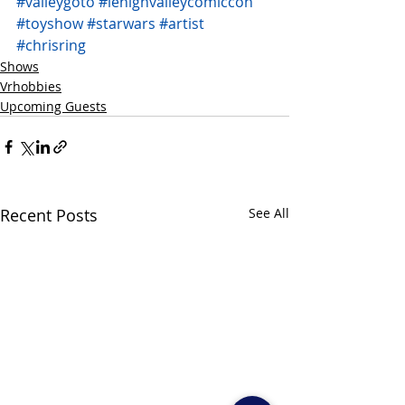
#valleygoto
#lehighvalleycomiccon
#toyshow
#starwars
#artist
#chrisring
Shows
Vrhobbies
Upcoming Guests
Recent Posts
See All