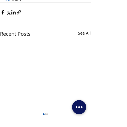
Recent Posts
See All