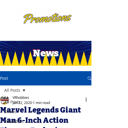
News
Post
All Posts
VRhobbies
All Posts
Jan 22, 2020
1 min read
Marvel Legends Giant
Shows
Man 6-Inch Action
Vrhobbies