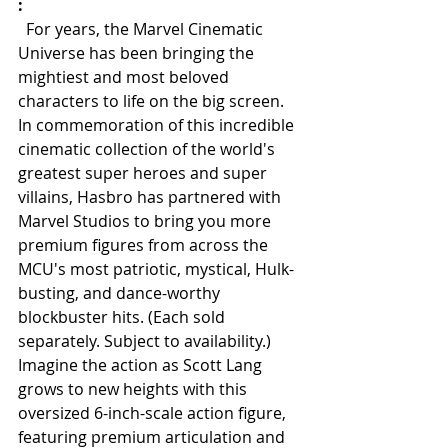
:
  For years, the Marvel Cinematic 
Universe has been bringing the 
mightiest and most beloved 
characters to life on the big screen. 
In commemoration of this incredible 
cinematic collection of the world's 
greatest super heroes and super 
villains, Hasbro has partnered with 
Marvel Studios to bring you more 
premium figures from across the 
MCU's most patriotic, mystical, Hulk-
busting, and dance-worthy 
blockbuster hits. (Each sold 
separately. Subject to availability.) 
Imagine the action as Scott Lang 
grows to new heights with this 
oversized 6-inch-scale action figure, 
featuring premium articulation and 