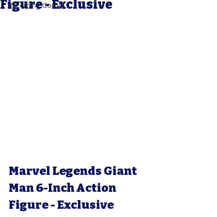
Figure - Exclusive
Upcoming Guests
Marvel Legends Giant 
Man 6-Inch Action 
Figure - Exclusive