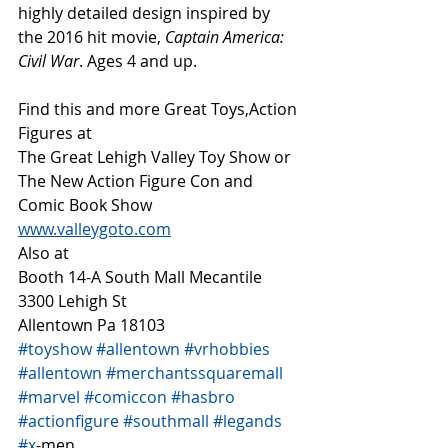
highly detailed design inspired by 
the 2016 hit movie, 
Captain America: 
Civil War
. Ages 4 and up.
Find this and more Great Toys,Action 
Figures at
The Great Lehigh Valley Toy Show or
The New Action Figure Con and 
Comic Book Show
www.valleygoto.com
Also at 
Booth 14-A South Mall Mecantile
3300 Lehigh St
Allentown Pa 18103
#toyshow
#allentown
#vrhobbies
#allentown
#merchantssquaremall
#marvel
#comiccon
#hasbro
#actionfigure
#southmall
#legands
#x
-men