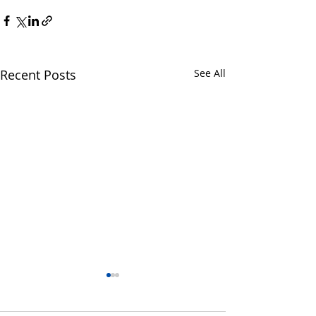
Recent Posts
See All