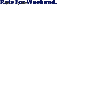
Rate For Weekend.
Upcoming Guests