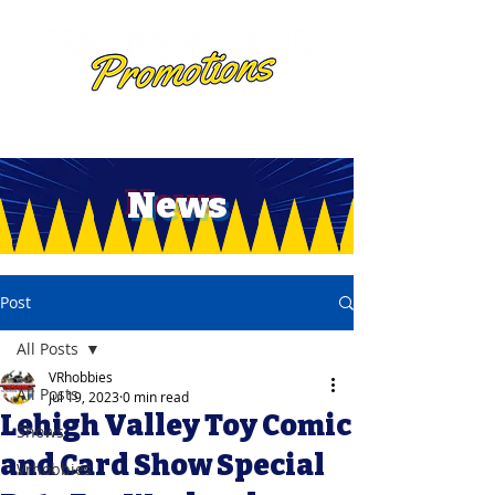
News
Post
All Posts
VRhobbies
All Posts
Jul 19, 2023
0 min read
Lehigh Valley Toy Comic
Shows
and Card Show Special
Vrhobbies