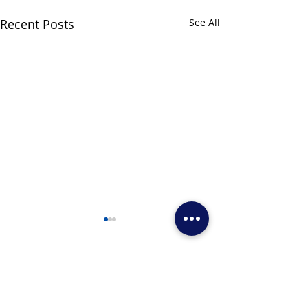
Recent Posts
See All
Comments