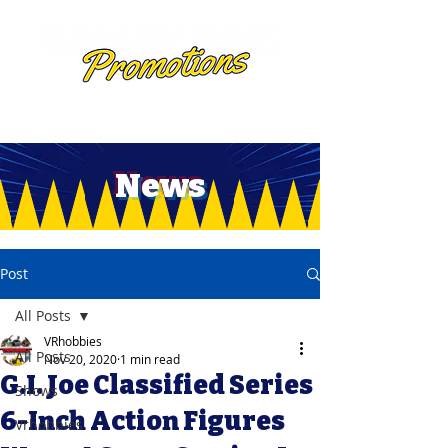
News
Post
All Posts
VRhobbies
All Posts
Nov 20, 2020
1 min read
G.I. Joe Classified Series
Shows
6-Inch Action Figures
Vrhobbies