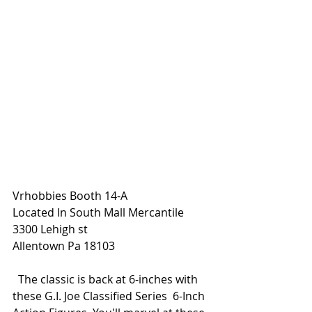
Vrhobbies Booth 14-A
Located In South Mall Mercantile
3300 Lehigh st
Allentown Pa 18103
  The classic is back at 6-inches with 
these G.I. Joe Classified Series  6-Inch 