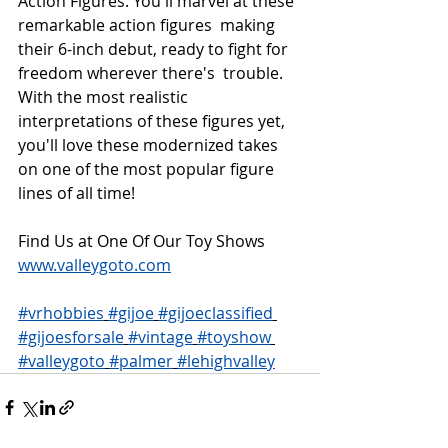
Action Figures. You'll marvel at these 
remarkable action figures  making 
their 6-inch debut, ready to fight for 
freedom wherever there's  trouble. 
With the most realistic 
interpretations of these figures yet,  
you'll love these modernized takes 
on one of the most popular figure  
lines of all time!
Find Us at One Of Our Toy Shows 
www.valleygoto.com
#vrhobbies
#gijoe
#gijoeclassified
#gijoesforsale
#vintage
#toyshow
#valleygoto
#palmer
#lehighvalley