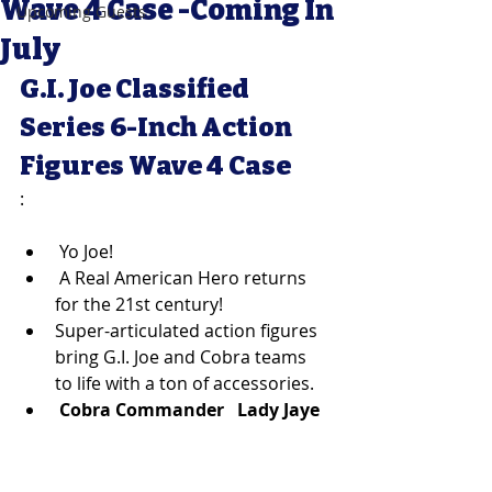
Wave 4 Case -Coming In
Upcoming Guests
July
G.I. Joe Classified 
Series 6-Inch Action 
Figures Wave 4 Case
:
 Yo Joe! 
 A Real American Hero returns 
for the 21st century! 
Super-articulated action figures 
bring G.I. Joe and Cobra teams 
to life with a ton of accessories. 
Cobra Commander 
Lady Jaye  