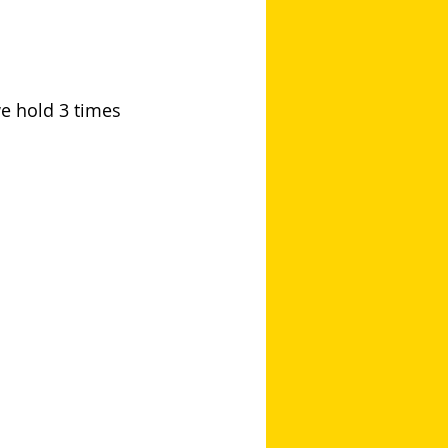
we hold 3 times 