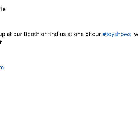
ile
up at our Booth or find us at one of our 
#toyshows
  
t 
om