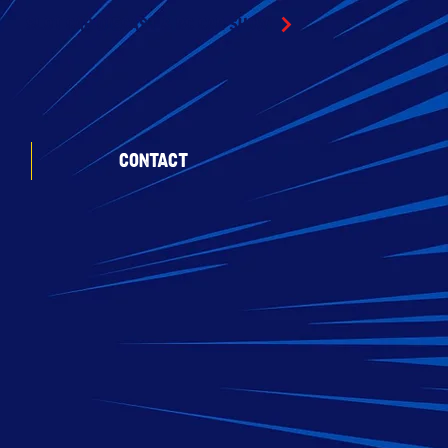
SLOT CAR DIECAST & RC CAR SHOW
CONTACT