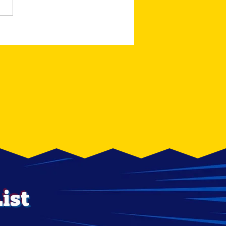
RESERVE AUCTION
ION FIGURE
OWOUT
ist