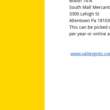
Booth 14-A
South Mall Mercant
3300 Lehigh St
Allentown Pa 18103
This can be picked 
per year or online a
www.valleygoto.c