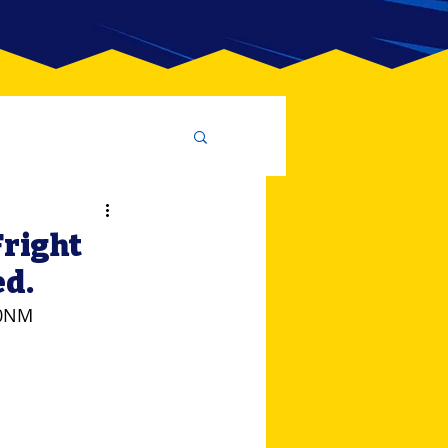
Fright
ed.
80NM