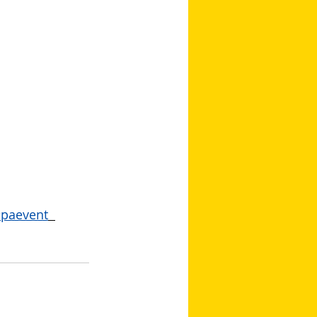
paevent