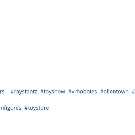
rs
#raystantz
#toyshow
#vrhobbies
#allentown
#
onfigures
#toystore