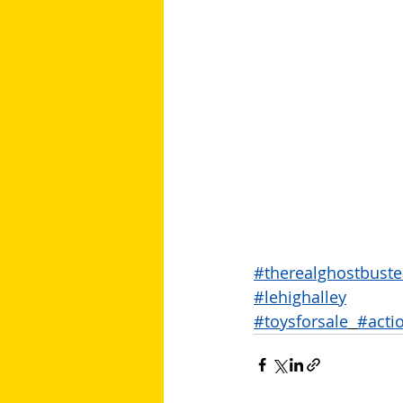
#therealghostbuste
#lehighalley
#toysforsale
#acti