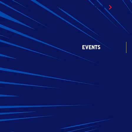
TOY COMIC & CARD SHOW
EVENTS