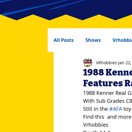
All Posts
Shows
Vrhobbi
VRhobbies
Jan 22,
1988 Kenne
Features 
1988 Kenner Real G
With Sub Grades C
Still in the 
#AFA
 toy
Find this  and more
Vrhobbies