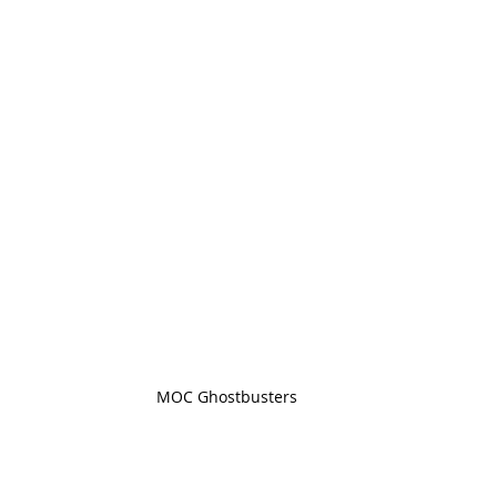
MOC Ghostbusters