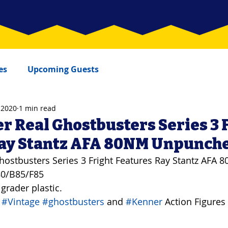
es
Upcoming Guests
 2020
1 min read
r Real Ghostbusters Series 3 
Ray Stantz AFA 80NM Unpunch
hostbusters Series 3 Fright Features Ray Stantz AFA 
80/B85/F85
 grader plastic.
 
#Vintage
#ghostbusters
 and 
#Kenner
 Action Figures 