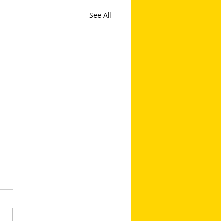
See All