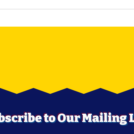
Lehigh Valley Slot Car
NO 
Diecast Model and Rc Car
ACT
Show now with 250
BL
Tables and Exciting
Contests April 4th 2026
bscribe to Our Mailing L