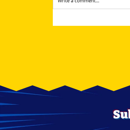
Write a comment...
Unleash Your Inner
Collector at the Lehigh
Valley Toy and Comic
Show
Su