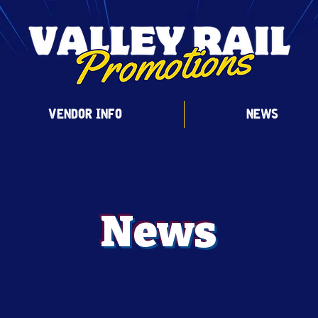
VENDOR INFO
NEWS
News