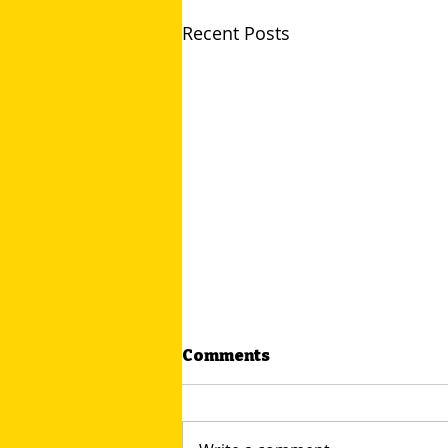
Recent Posts
Comments