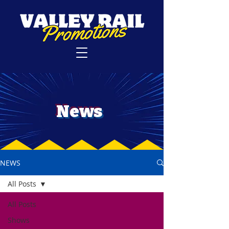
News
NEWS
All Posts
All Posts
Shows