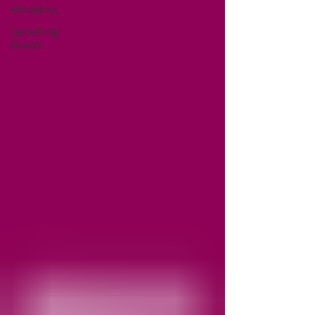
Vrhobbies
Upcoming
Guests