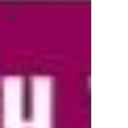
Vrhobbies
Upcoming
Guests