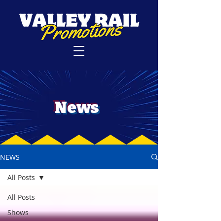
News
NEWS
All Posts
All Posts
Shows