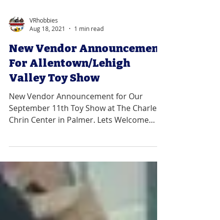
VRhobbies
Aug 18, 2021
1 min read
New Vendor Announcement
For Allentown/Lehigh
Valley Toy Show
New Vendor Announcement for Our
September 11th Toy Show at The Charles
Chrin Center in Palmer. Lets Welcome
Pony's Roadside Treasures....