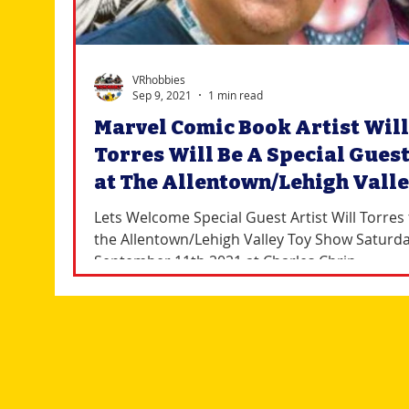
VRhobbies
Sep 9, 2021
1 min read
Marvel Comic Book Artist Will
Torres Will Be A Special Gues
at The Allentown/Lehigh Vall
Toy Show
Lets Welcome Special Guest Artist Will Torres 
the Allentown/Lehigh Valley Toy Show Saturd
September 11th 2021 at Charles Chrin...