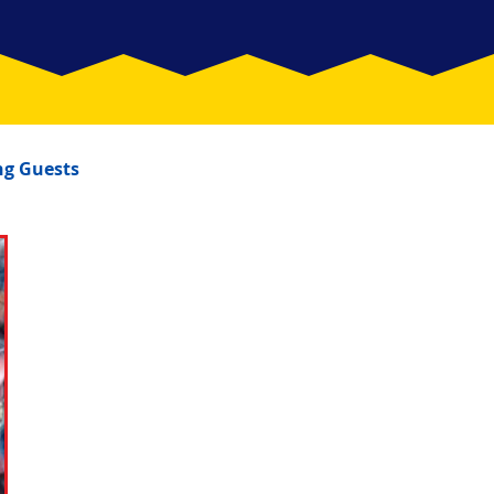
g Guests