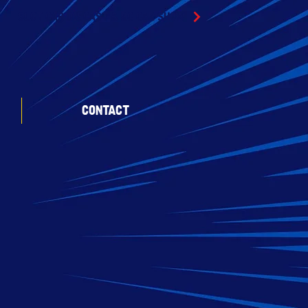
SLOT CAR DIECAST & RC CAR SHOW
CONTACT