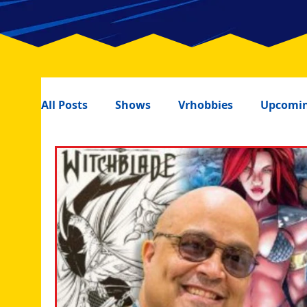
All Posts
Shows
Vrhobbies
Upcomin