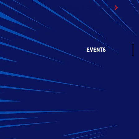
TOY COMIC & CARD SHOW
EVENTS