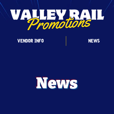
VENDOR INFO
NEWS
News