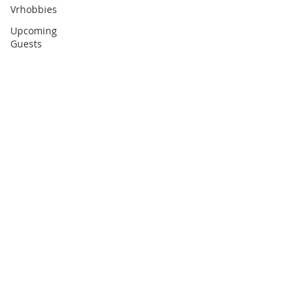
Vrhobbies
Upcoming
Guests