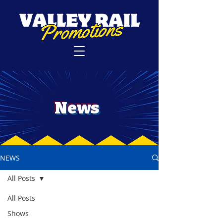
News
NEWS
All Posts
All Posts
Shows